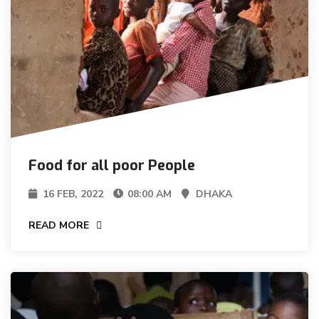
Food for all poor People
16 FEB, 2022
08:00 AM
DHAKA
READ MORE