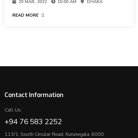
20 MAR, 2022
10:00 AM
DHAKA
READ MORE
Contact Information
Call Us:
+94 76 583 2252
113/1, South Circular Road, Kurunegala, 6000