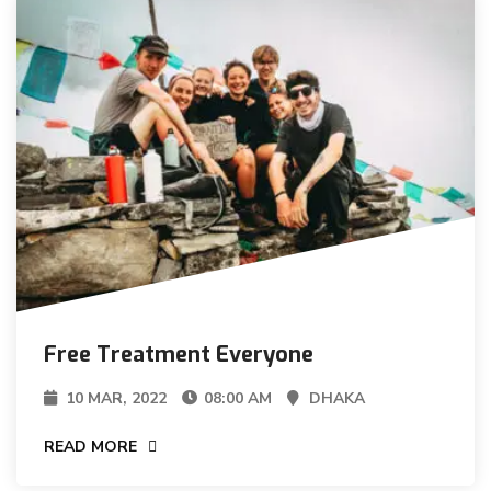
Free Treatment Everyone
10 MAR, 2022
08:00 AM
DHAKA
READ MORE