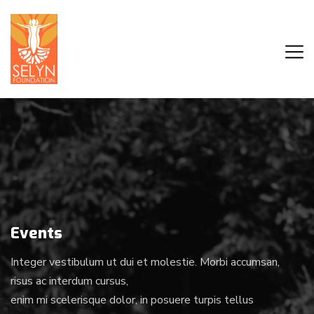
Events
Integer vestibulum ut dui et molestie. Morbi accumsan,
risus ac interdum cursus,
enim mi scelerisque dolor, in posuere turpis tellus