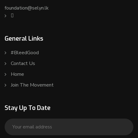
foundation@selyn.lk
General Links
#BleedGood
Contact Us
Home
Join The Movement
Stay Up To Date