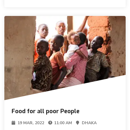
Food for all poor People
19 MAR, 2022
11:00 AM
DHAKA