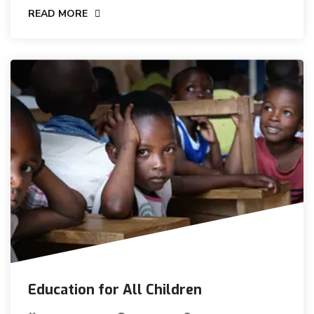
READ MORE
Education for All Children