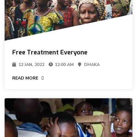
Free Treatment Everyone
12 JAN, 2022
12:00 AM
DHAKA
READ MORE