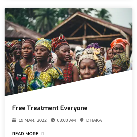
Free Treatment Everyone
19 MAR, 2022
08:00 AM
DHAKA
READ MORE