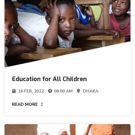
Education for All Children
16 FEB, 2022
08:00 AM
DHAKA
READ MORE