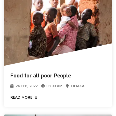
Food for all poor People
24 FEB, 2022
08:00 AM
DHAKA
READ MORE