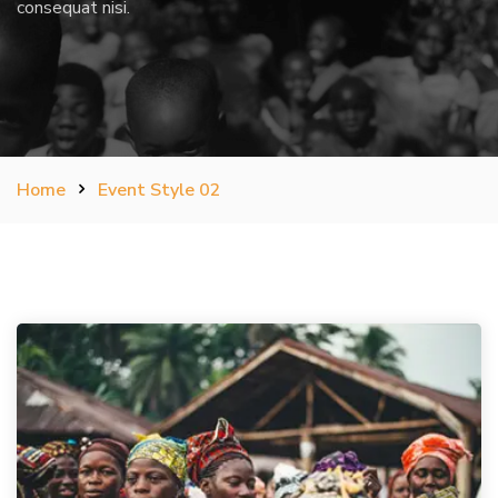
consequat nisi.
Home
Event Style 02