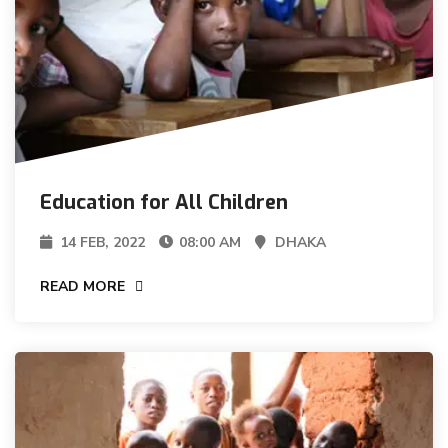
Education for All Children
14 FEB, 2022
08:00 AM
DHAKA
READ MORE