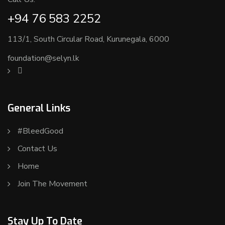
+94 76 583 2252
113/1, South Circular Road, Kurunegala, 6000
foundation@selyn.lk
General Links
#BleedGood
Contact Us
Home
Join The Movement
Stay Up To Date