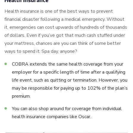
Health Insurance
Health insurance is one of the best ways to prevent
financial disaster following a medical emergency. Without
it, emergencies can cost upwards of hundreds of thousands
of dollars. Even if you’ve got that much cash stuffed under
your mattress, chances are you can think of some better
ways to spend it. Spa day, anyone?
COBRA extends the same health coverage from your
employer for a specific length of time after a qualifying
life event, such as quitting or termination. However, you
may be responsible for paying up to 102% of the plan’s
premium.
You can also shop around for coverage from individual
health insurance companies like Oscar.