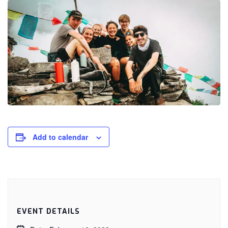
Add to calendar
EVENT DETAILS