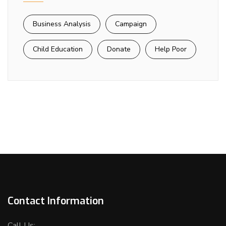
Business Analysis
Campaign
Child Education
Donate
Help Poor
Contact Information
Call Us: