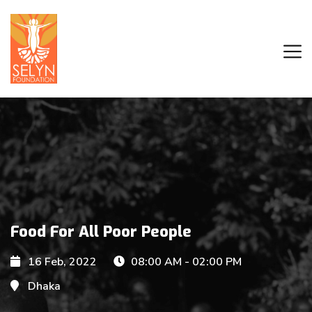
Food For All Poor People
16 Feb, 2022
08:00 AM - 02:00 PM
Dhaka