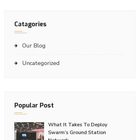
Catagories
Our Blog
Uncategorized
Popular Post
What It Takes To Deploy
Swarm’s Ground Station