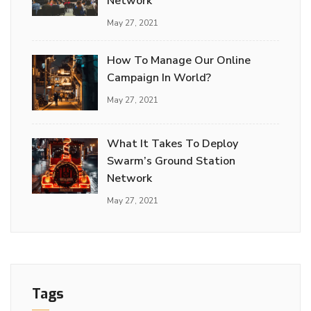
Network
May 27, 2021
How To Manage Our Online
Campaign In World?
May 27, 2021
What It Takes To Deploy
Swarm’s Ground Station
Network
May 27, 2021
Tags