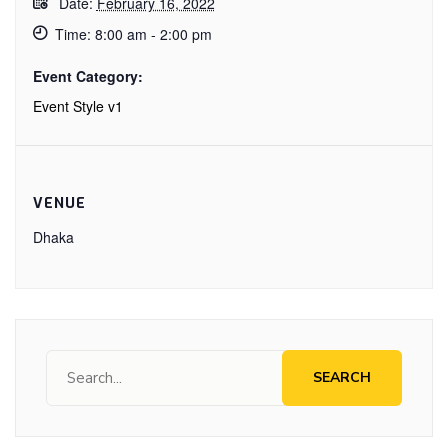
Date:
February 16, 2022
Time:
8:00 am - 2:00 pm
Event Category:
Event Style v1
VENUE
Dhaka
SEARCH