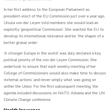
In her first address to the European Parliament as
president-elect of the EU Commission just over a year ago,
Ursula von der Leyen told members she would lead an
explicitly ‘geopolitical Commission’. She wanted the EU to
develop its international relevance and be ‘the shaper of a
better global order’.
‘A stronger Europe in the world’ was duly declared a key
political priority of the von der Leyen Commission. She
undertook to ensure that each weekly meeting of her
College of Commissioners would also make time to discuss
‘external actions’ and never simply what was going on
within the Union. For the first subsequent meeting, the
agenda included discussions on NATO, Albania and the UN
Climate Change conference.