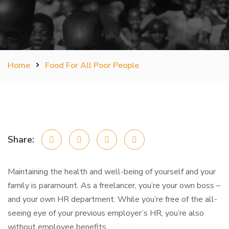
Home
Food For All Poor People
Share:
Maintaining the health and well-being of yourself and your
family is paramount. As a freelancer, you’re your own boss –
and your own HR department. While you’re free of the all-
seeing eye of your previous employer’s HR, you’re also
without employee benefits.