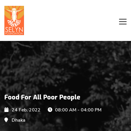
Food For All Poor People
24 Feb, 2022
08:00 AM - 04:00 PM
Dhaka