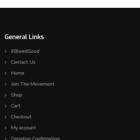
General Links
#BleedGood
Contact Us
Home
Join The Movement
Shop
Cart
Checkout
My account
Donation Confirmation