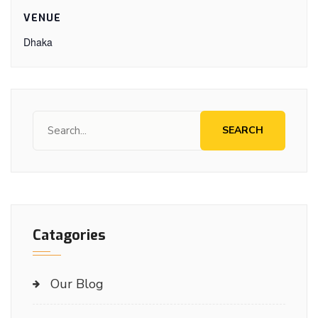
VENUE
Dhaka
SEARCH
Catagories
Our Blog