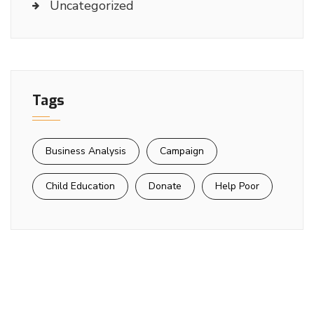
Uncategorized
Tags
Business Analysis
Campaign
Child Education
Donate
Help Poor