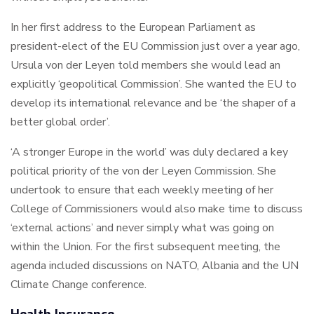
In her first address to the European Parliament as
president-elect of the EU Commission just over a year ago,
Ursula von der Leyen told members she would lead an
explicitly ‘geopolitical Commission’. She wanted the EU to
develop its international relevance and be ‘the shaper of a
better global order’.
‘A stronger Europe in the world’ was duly declared a key
political priority of the von der Leyen Commission. She
undertook to ensure that each weekly meeting of her
College of Commissioners would also make time to discuss
‘external actions’ and never simply what was going on
within the Union. For the first subsequent meeting, the
agenda included discussions on NATO, Albania and the UN
Climate Change conference.