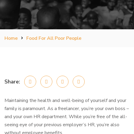
Home
Food For All Poor People
Share:
Maintaining the health and well-being of yourself and your
family is paramount. As a freelancer, you’re your own boss –
and your own HR department. While you’re free of the all-
seeing eye of your previous employer’s HR, you’re also
without employee benefits.