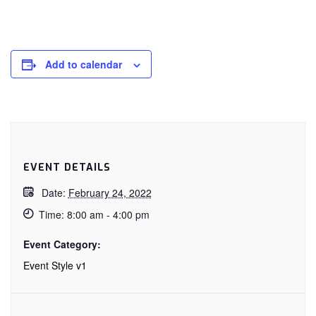
Add to calendar
EVENT DETAILS
Date:
February 24, 2022
Time:
8:00 am - 4:00 pm
Event Category:
Event Style v1