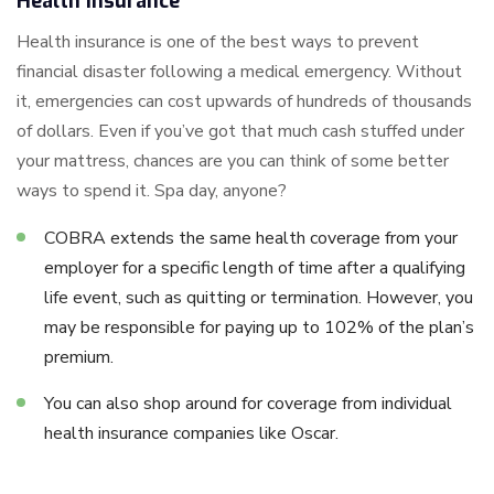
Health Insurance
Health insurance is one of the best ways to prevent
financial disaster following a medical emergency. Without
it, emergencies can cost upwards of hundreds of thousands
of dollars. Even if you’ve got that much cash stuffed under
your mattress, chances are you can think of some better
ways to spend it. Spa day, anyone?
COBRA extends the same health coverage from your
employer for a specific length of time after a qualifying
life event, such as quitting or termination. However, you
may be responsible for paying up to 102% of the plan’s
premium.
You can also shop around for coverage from individual
health insurance companies like Oscar.