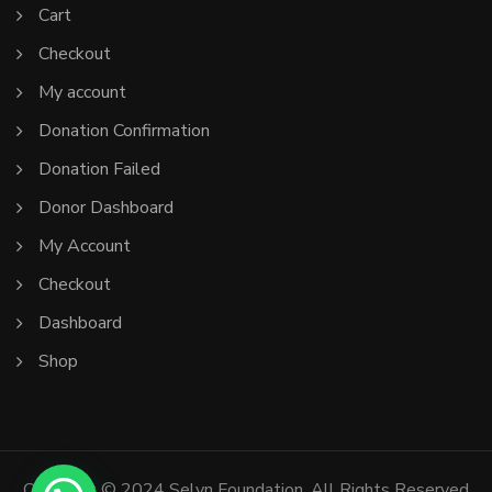
Cart
Checkout
My account
Donation Confirmation
Donation Failed
Donor Dashboard
My Account
Checkout
Dashboard
Shop
Copyright © 2024 Selyn Foundation. All Rights Reserved