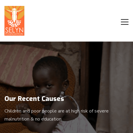
Our Recent Causes
Children and poor people are at high risk of severe
malnutrition & no education.