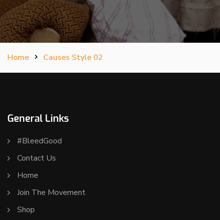
Home
Causes Style 02
General Links
#BleedGood
Contact Us
Home
Join The Movement
Shop